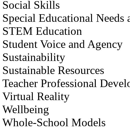
Social Skills
Special Educational Needs a
STEM Education
Student Voice and Agency
Sustainability
Sustainable Resources
Teacher Professional Deve
Virtual Reality
Wellbeing
Whole-School Models