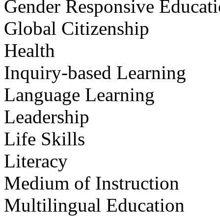
Gender Responsive Educat
Global Citizenship
Health
Inquiry-based Learning
Language Learning
Leadership
Life Skills
Literacy
Medium of Instruction
Multilingual Education