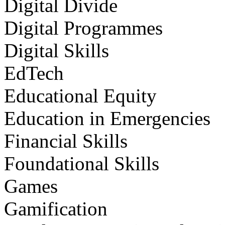
Digital Divide
Digital Programmes
Digital Skills
EdTech
Educational Equity
Education in Emergencies
Financial Skills
Foundational Skills
Games
Gamification