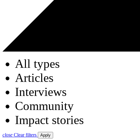
All types
Articles
Interviews
Community
Impact stories
close
Clear filters
Apply