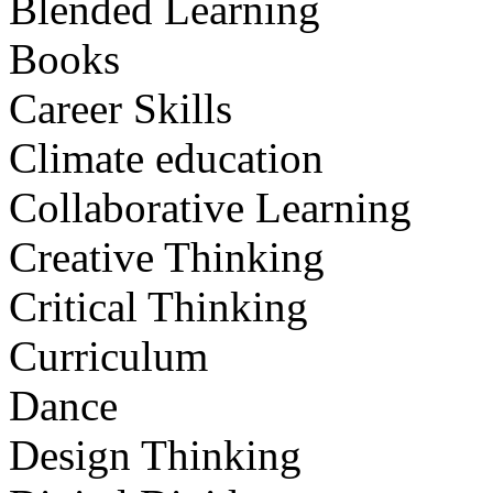
Blended Learning
Books
Career Skills
Climate education
Collaborative Learning
Creative Thinking
Critical Thinking
Curriculum
Dance
Design Thinking