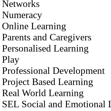
Networks
Numeracy
Online Learning
Parents and Caregivers
Personalised Learning
Play
Professional Development
Project Based Learning
Real World Learning
SEL Social and Emotional 