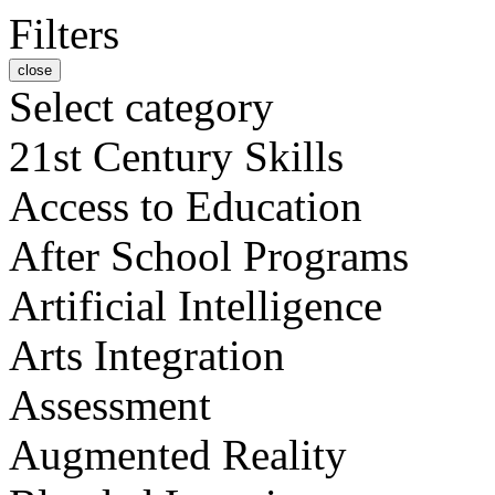
Filters
close
Select category
21st Century Skills
Access to Education
After School Programs
Artificial Intelligence
Arts Integration
Assessment
Augmented Reality