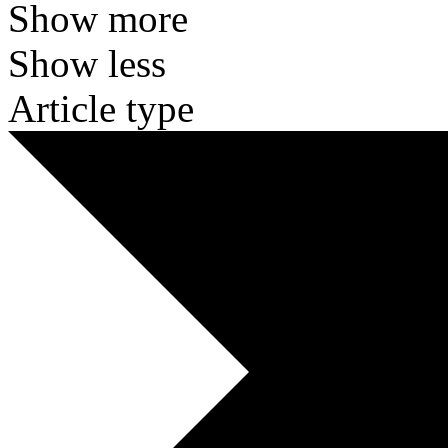
Show more
Show less
Article type