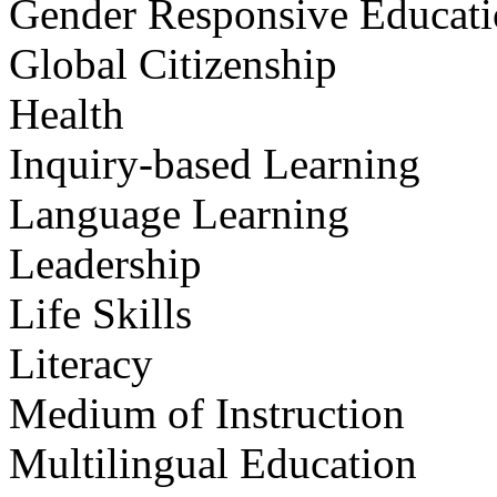
Gender Responsive Educat
Global Citizenship
Health
Inquiry-based Learning
Language Learning
Leadership
Life Skills
Literacy
Medium of Instruction
Multilingual Education