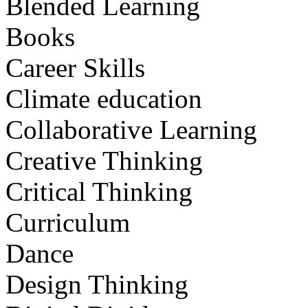
Blended Learning
Books
Career Skills
Climate education
Collaborative Learning
Creative Thinking
Critical Thinking
Curriculum
Dance
Design Thinking