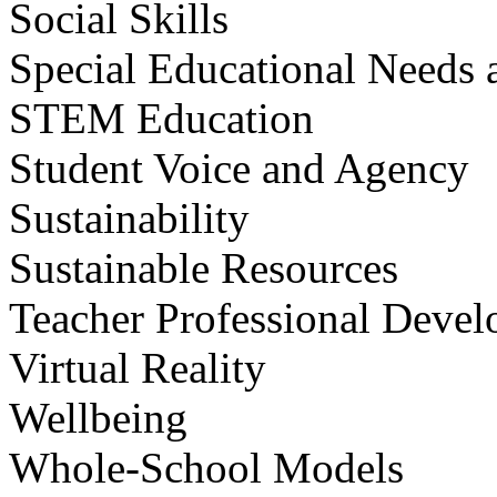
Social Skills
Special Educational Needs a
STEM Education
Student Voice and Agency
Sustainability
Sustainable Resources
Teacher Professional Deve
Virtual Reality
Wellbeing
Whole-School Models