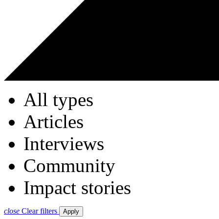
All types
Articles
Interviews
Community
Impact stories
close
Clear filters
Apply