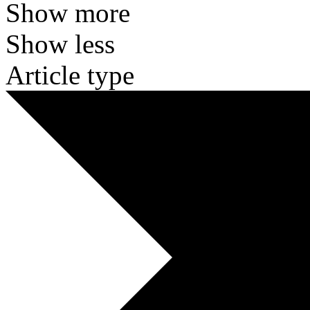
Show more
Show less
Article type