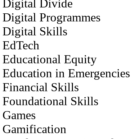
Digital Divide
Digital Programmes
Digital Skills
EdTech
Educational Equity
Education in Emergencies
Financial Skills
Foundational Skills
Games
Gamification