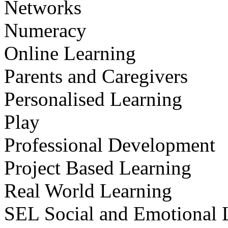
Networks
Numeracy
Online Learning
Parents and Caregivers
Personalised Learning
Play
Professional Development
Project Based Learning
Real World Learning
SEL Social and Emotional 