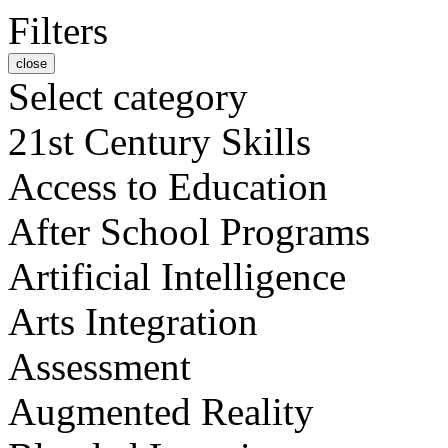
Filters
close
Select category
21st Century Skills
Access to Education
After School Programs
Artificial Intelligence
Arts Integration
Assessment
Augmented Reality