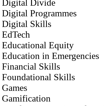
Digital Divide
Digital Programmes
Digital Skills
EdTech
Educational Equity
Education in Emergencies
Financial Skills
Foundational Skills
Games
Gamification