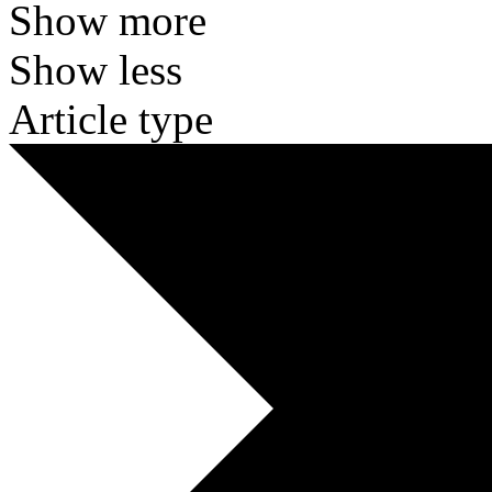
Show more
Show less
Article type