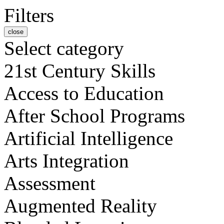
Filters
close
Select category
21st Century Skills
Access to Education
After School Programs
Artificial Intelligence
Arts Integration
Assessment
Augmented Reality