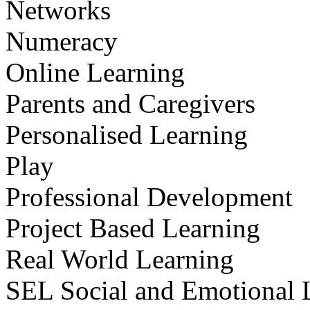
Networks
Numeracy
Online Learning
Parents and Caregivers
Personalised Learning
Play
Professional Development
Project Based Learning
Real World Learning
SEL Social and Emotional 