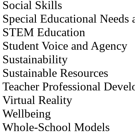
Social Skills
Special Educational Needs a
STEM Education
Student Voice and Agency
Sustainability
Sustainable Resources
Teacher Professional Deve
Virtual Reality
Wellbeing
Whole-School Models