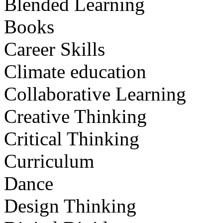
Blended Learning
Books
Career Skills
Climate education
Collaborative Learning
Creative Thinking
Critical Thinking
Curriculum
Dance
Design Thinking