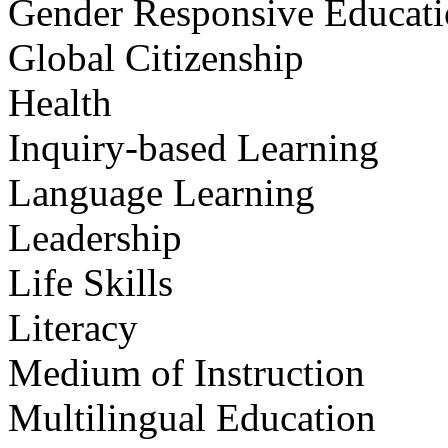
Gender Responsive Educat
Global Citizenship
Health
Inquiry-based Learning
Language Learning
Leadership
Life Skills
Literacy
Medium of Instruction
Multilingual Education