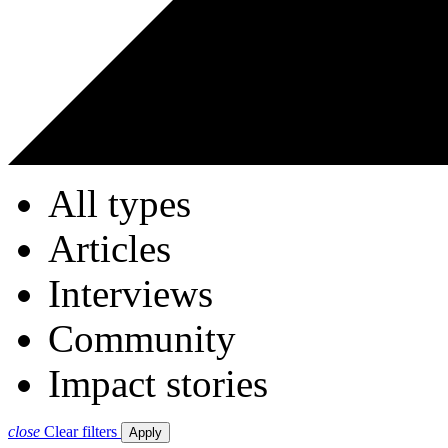
All types
Articles
Interviews
Community
Impact stories
close
Clear filters
Apply