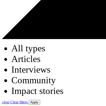
All types
Articles
Interviews
Community
Impact stories
close
Clear filters
Apply