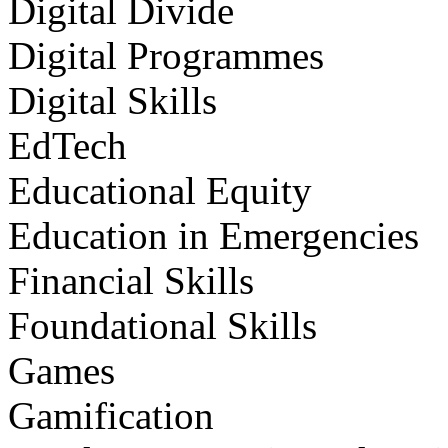
Digital Divide
Digital Programmes
Digital Skills
EdTech
Educational Equity
Education in Emergencies
Financial Skills
Foundational Skills
Games
Gamification