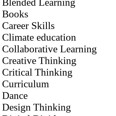
Blended Learning
Books
Career Skills
Climate education
Collaborative Learning
Creative Thinking
Critical Thinking
Curriculum
Dance
Design Thinking