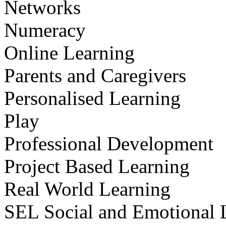
Networks
Numeracy
Online Learning
Parents and Caregivers
Personalised Learning
Play
Professional Development
Project Based Learning
Real World Learning
SEL Social and Emotional 