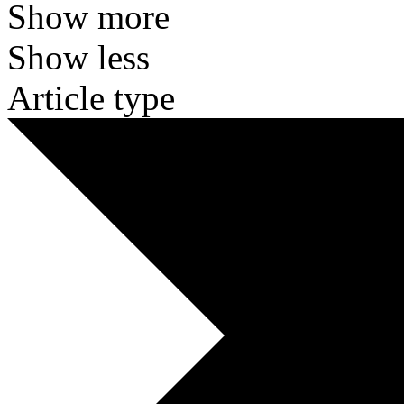
Show more
Show less
Article type