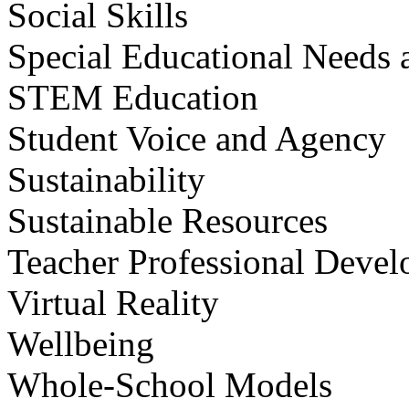
Social Skills
Special Educational Needs a
STEM Education
Student Voice and Agency
Sustainability
Sustainable Resources
Teacher Professional Deve
Virtual Reality
Wellbeing
Whole-School Models