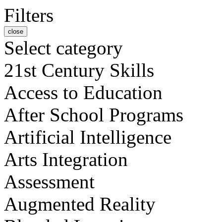
Filters
close
Select category
21st Century Skills
Access to Education
After School Programs
Artificial Intelligence
Arts Integration
Assessment
Augmented Reality