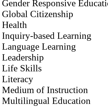
Gender Responsive Educat
Global Citizenship
Health
Inquiry-based Learning
Language Learning
Leadership
Life Skills
Literacy
Medium of Instruction
Multilingual Education