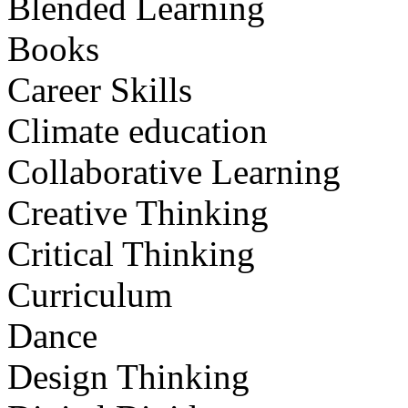
Blended Learning
Books
Career Skills
Climate education
Collaborative Learning
Creative Thinking
Critical Thinking
Curriculum
Dance
Design Thinking