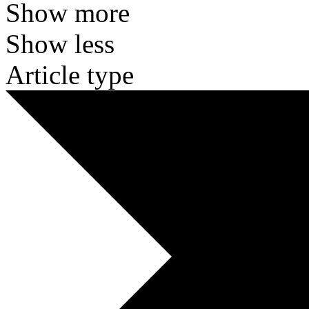
Show more
Show less
Article type