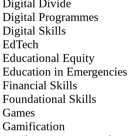
Digital Divide
Digital Programmes
Digital Skills
EdTech
Educational Equity
Education in Emergencies
Financial Skills
Foundational Skills
Games
Gamification