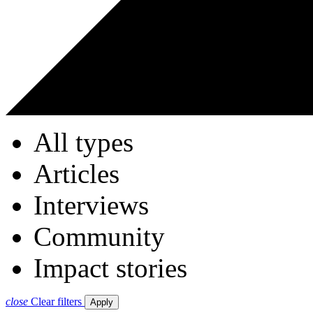
All types
Articles
Interviews
Community
Impact stories
close
Clear filters
Apply