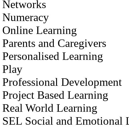
Networks
Numeracy
Online Learning
Parents and Caregivers
Personalised Learning
Play
Professional Development
Project Based Learning
Real World Learning
SEL Social and Emotional 