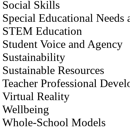
Social Skills
Special Educational Needs a
STEM Education
Student Voice and Agency
Sustainability
Sustainable Resources
Teacher Professional Deve
Virtual Reality
Wellbeing
Whole-School Models