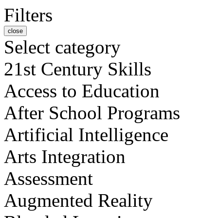
Filters
close
Select category
21st Century Skills
Access to Education
After School Programs
Artificial Intelligence
Arts Integration
Assessment
Augmented Reality