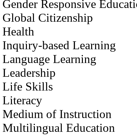
Gender Responsive Educat
Global Citizenship
Health
Inquiry-based Learning
Language Learning
Leadership
Life Skills
Literacy
Medium of Instruction
Multilingual Education