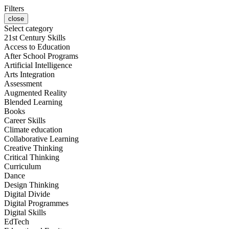
Filters
close
Select category
21st Century Skills
Access to Education
After School Programs
Artificial Intelligence
Arts Integration
Assessment
Augmented Reality
Blended Learning
Books
Career Skills
Climate education
Collaborative Learning
Creative Thinking
Critical Thinking
Curriculum
Dance
Design Thinking
Digital Divide
Digital Programmes
Digital Skills
EdTech