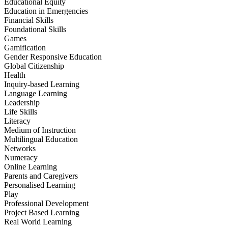
Educational Equity
Education in Emergencies
Financial Skills
Foundational Skills
Games
Gamification
Gender Responsive Education
Global Citizenship
Health
Inquiry-based Learning
Language Learning
Leadership
Life Skills
Literacy
Medium of Instruction
Multilingual Education
Networks
Numeracy
Online Learning
Parents and Caregivers
Personalised Learning
Play
Professional Development
Project Based Learning
Real World Learning