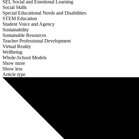
SEL Social and Emotional Learning
Social Skills
Special Educational Needs and Disabilities
STEM Education
Student Voice and Agency
Sustainability
Sustainable Resources
Teacher Professional Development
Virtual Reality
Wellbeing
Whole-School Models
Show more
Show less
Article type